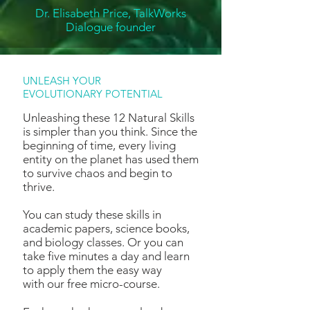
Dr. Elisabeth Price, TalkWorks
Dialogue founder
UNLEASH YOUR
EVOLUTIONARY POTENTIAL
Unleashing these 12 Natural Skills
is simpler than you think. Since the
beginning of time, every living
entity on the planet has used them
to survive chaos and begin to
thrive.
You can study these skills in
academic papers, science books,
and biology classes. Or you can
take five minutes a day and learn
to apply them the easy way
with our free micro-course.