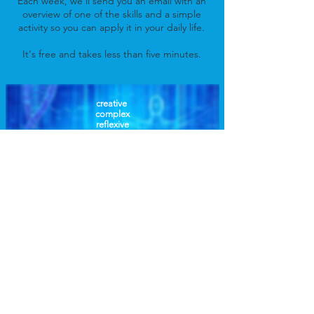
Each week, we'll send you an email with an
overview of one of the skills and a simple
activity so you can apply it in your daily life.
It's free and takes less than five minutes.
creative
complex
reflexive
self regulating
responsive
transformative
empowered
communicative
harmonic
resilient
conserving
correcting
Access Free Class Now!