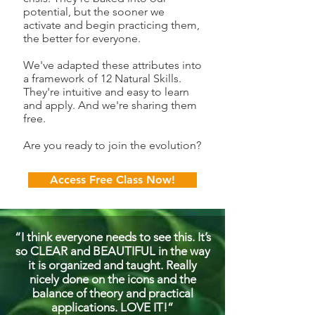
potential, but the sooner we
activate and begin practicing them,
the better for everyone.
We've adapted these attributes into
a framework of 12 Natural Skills.
They're intuitive and easy to learn
and apply. And we're sharing them
free.
Are you ready to join the evolution?​
Access Free Class Now!
“I think everyone needs to see this. It’s
so CLEAR and BEAUTIFUL in the way
it is organized and taught. Really
nicely done on the icons and the
balance of theory and practical
applications. LOVE IT!”