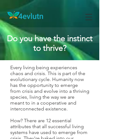
Do you have the instinct
to thrive?
Every living being experiences
chaos and crisis. This is part of the
evolutionary cycle. Humanity now
has the opportunity to emerge
from crisis and evolve into a thriving
species, living the way we are
meant to in a cooperative and
interconnected existence.
How? There are 12 essential
attributes that all successful living
systems have used to emerge from
crisis. They're baked into our