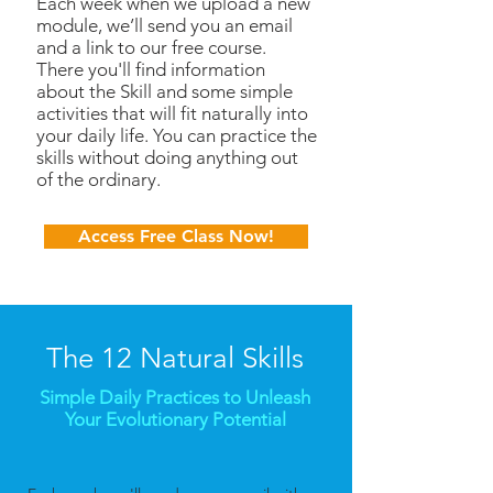
Each week when we upload a new
module, we’ll send you an email
and a link to our free course.
There you'll find information
about the Skill and some simple
activities that will fit naturally into
your daily life. You can practice the
skills without doing anything out
of the ordinary.
Access Free Class Now!
The 12 Natural Skills
Simple Daily Practices to Unleash
Your Evolutionary Potential